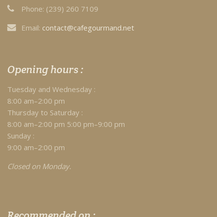
Phone:
(239) 260 7109
Email:
contact@cafegourmand.net
Opening hours :
Tuesday and Wednesday :
8:00 am–2:00 pm
Thursday to Saturday :
8:00 am–2:00 pm 5:00 pm–9:00 pm
Sunday :
9:00 am–2:00 pm
Closed on Monday.
Recommended on :