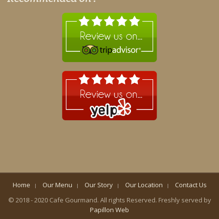
Home
Our Menu
Our Story
Our Location
Contact Us
© 2018 - 2020 Cafe Gourmand. All rights Reserved. Freshly served by
Papillon Web