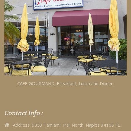
CAFE GOURMAND, Breakfast, Lunch and Dinner.
Contact Info :
Address:
9853 Tamiami Trail North, Naples 34108 FL.