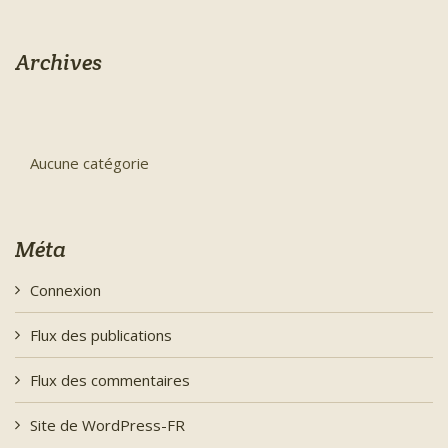
Archives
Aucune catégorie
Méta
Connexion
Flux des publications
Flux des commentaires
Site de WordPress-FR