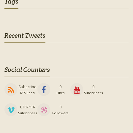
Tags
Recent Tweets
Social Counters
Subscribe
0
0
RSS Feed
Likes
Subscribers
1,382,502
0
Subscribers
Followers