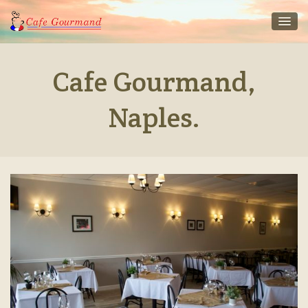
Cafe Gourmand,
Naples.