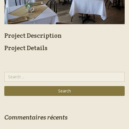
Project Description
Project Details
Commentaires récents