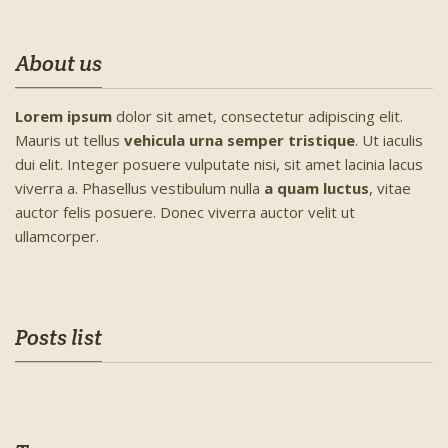
About us
Lorem ipsum
dolor sit amet, consectetur adipiscing elit.
Mauris ut tellus
vehicula urna semper tristique
. Ut iaculis
dui elit. Integer posuere vulputate nisi, sit amet lacinia lacus
viverra a. Phasellus vestibulum nulla
a quam luctus
, vitae
auctor felis posuere. Donec viverra auctor velit ut
ullamcorper.
Posts list