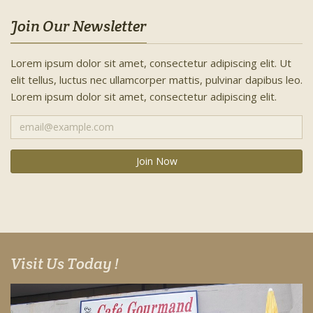
Join Our Newsletter
Lorem ipsum dolor sit amet, consectetur adipiscing elit. Ut
elit tellus, luctus nec ullamcorper mattis, pulvinar dapibus leo.
Lorem ipsum dolor sit amet, consectetur adipiscing elit.
Visit Us Today !