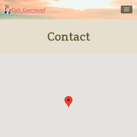
Contact