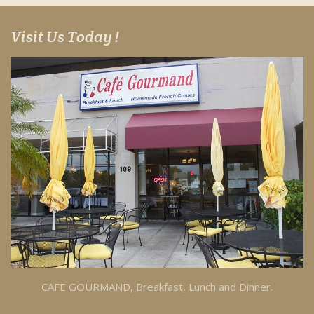
Visit Us Today !
CAFE GOURMAND, Breakfast, Lunch and Dinner.