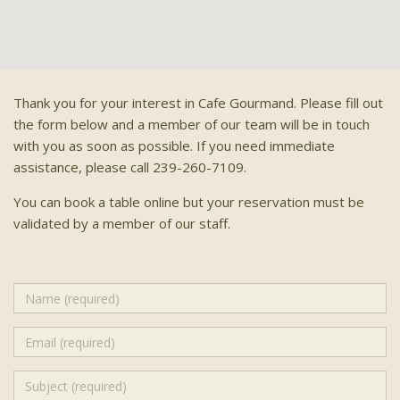
Thank you for your interest in Cafe Gourmand. Please fill out
the form below and a member of our team will be in touch
with you as soon as possible. If you need immediate
assistance, please call 239-260-7109.
You can book a table online but your reservation must be
validated by a member of our staff.
Name
(required)
Email
(required)