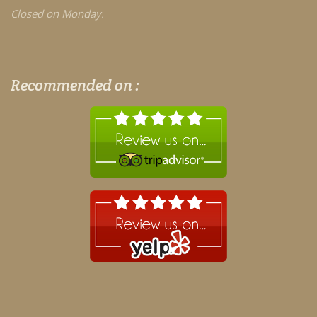
Closed on Monday.
Recommended on :