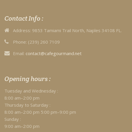
Contact Info :
Address:
9853 Tamiami Trail North, Naples 34108 FL.
Phone:
(239) 260 7109
Email:
contact@cafegourmand.net
Opening hours :
Tuesday and Wednesday :
8:00 am–2:00 pm
Thursday to Saturday :
8:00 am–2:00 pm 5:00 pm–9:00 pm
Sunday :
9:00 am–2:00 pm