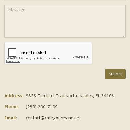
Address:
9853 Tamiami Trail North, Naples, FL 34108.
Phone:
(239) 260-7109
Email:
contact@cafegourmand.net