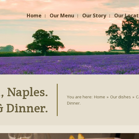
Home
Our Menu
Our Story
Our Locat
 Naples.
You are here:
Home
»
Our dishes
»
C
& Dinner.
Dinner.