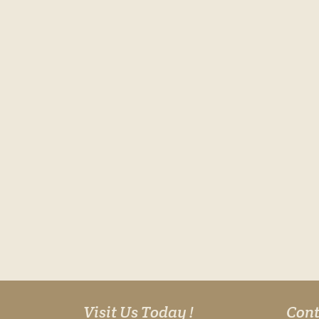
Visit Us Today !
Cont