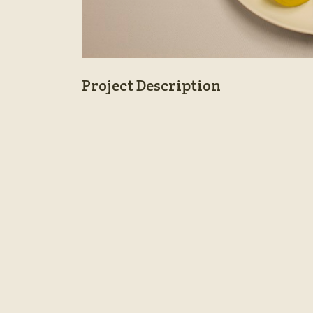
Project Description