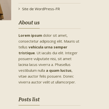
Site de WordPress-FR
About us
Lorem ipsum
dolor sit amet,
consectetur adipiscing elit. Mauris ut
tellus
vehicula urna semper
tristique
. Ut iaculis dui elit. Integer
posuere vulputate nisi, sit amet
lacinia lacus viverra a. Phasellus
vestibulum nulla
a quam luctus
,
vitae auctor felis posuere. Donec
viverra auctor velit ut ullamcorper.
Posts list