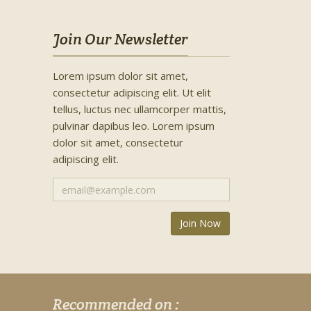
Join Our Newsletter
Lorem ipsum dolor sit amet,
consectetur adipiscing elit. Ut elit
tellus, luctus nec ullamcorper mattis,
pulvinar dapibus leo. Lorem ipsum
dolor sit amet, consectetur
adipiscing elit.
Recommended on :