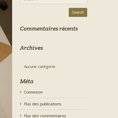
Commentaires récents
Archives
Aucune catégorie
Méta
Connexion
Flux des publications
Flux des commentaires