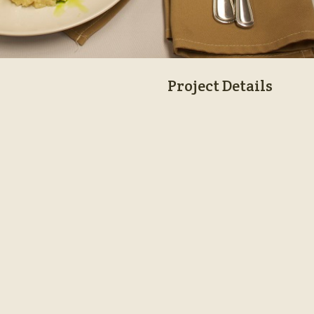
Project Details