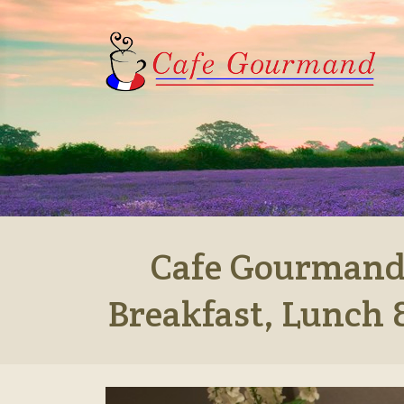
Cafe Gourmand,
Breakfast, Lunch 