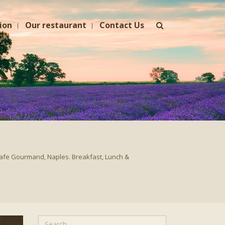
ion
Our restaurant
Contact Us
afe Gourmand, Naples. Breakfast, Lunch &