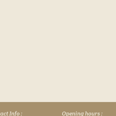
act Info :
Opening hours :