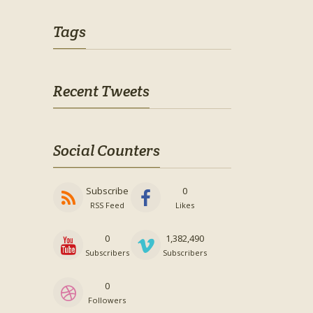
Tags
Recent Tweets
Social Counters
Subscribe
0
RSS Feed
Likes
0
1,382,490
Subscribers
Subscribers
0
Followers