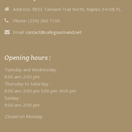
Address:
9853 Tamiami Trail North, Naples 34108 FL.
Phone:
(239) 260 7109
Email:
contact@cafegourmand.net
Opening hours :
Tuesday and Wednesday :
8:00 am–2:00 pm
Thursday to Saturday :
8:00 am–2:00 pm 5:00 pm–9:00 pm
Sunday :
9:00 am–2:00 pm
Closed on Monday.