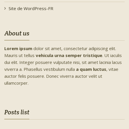
Site de WordPress-FR
About us
Lorem ipsum
dolor sit amet, consectetur adipiscing elit.
Mauris ut tellus
vehicula urna semper tristique
. Ut iaculis
dui elit. Integer posuere vulputate nisi, sit amet lacinia lacus
viverra a. Phasellus vestibulum nulla
a quam luctus
, vitae
auctor felis posuere. Donec viverra auctor velit ut
ullamcorper.
Posts list