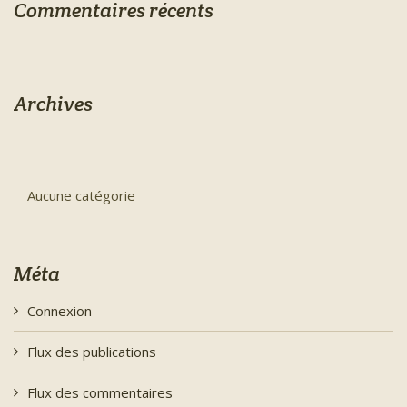
Commentaires récents
Archives
Aucune catégorie
Méta
Connexion
Flux des publications
Flux des commentaires