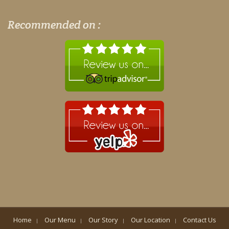
Recommended on :
Home
Our Menu
Our Story
Our Location
Contact Us