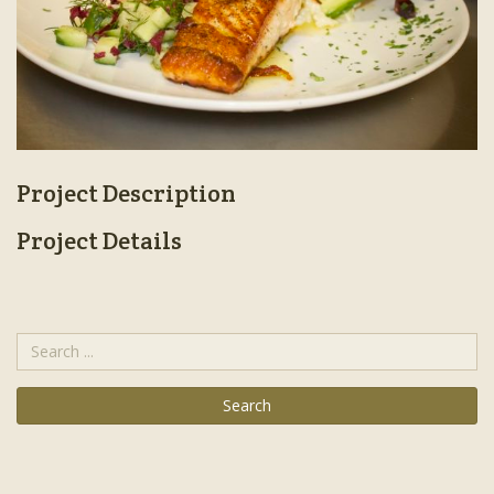
Project Description
Project Details