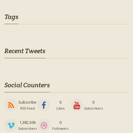
Tags
Recent Tweets
Social Counters
Subscribe
0
0
RSS Feed
Likes
Subscribers
1,382,506
0
Subscribers
Followers