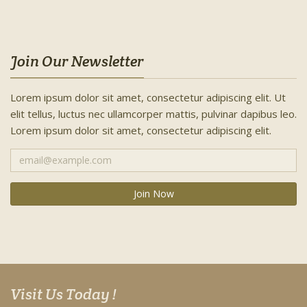
Join Our Newsletter
Lorem ipsum dolor sit amet, consectetur adipiscing elit. Ut
elit tellus, luctus nec ullamcorper mattis, pulvinar dapibus leo.
Lorem ipsum dolor sit amet, consectetur adipiscing elit.
Visit Us Today !