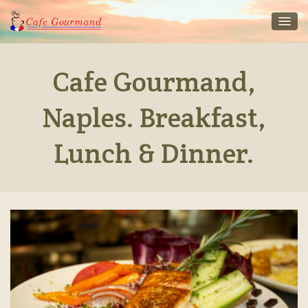
Cafe Gourmand,
Naples. Breakfast,
Lunch & Dinner.