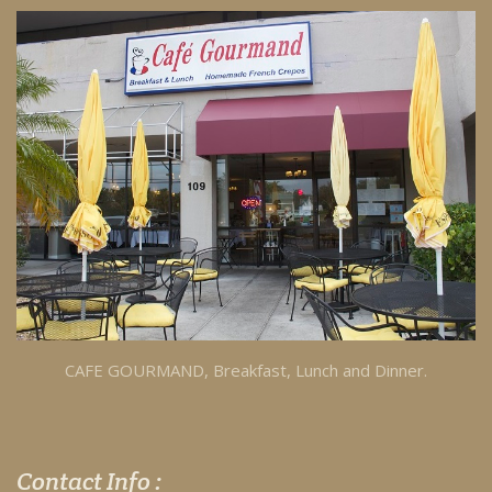
CAFE GOURMAND, Breakfast, Lunch and Dinner.
Contact Info :