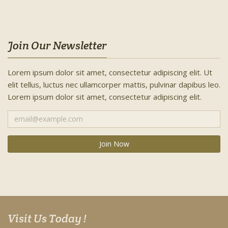
Join Our Newsletter
Lorem ipsum dolor sit amet, consectetur adipiscing elit. Ut
elit tellus, luctus nec ullamcorper mattis, pulvinar dapibus leo.
Lorem ipsum dolor sit amet, consectetur adipiscing elit.
Visit Us Today !