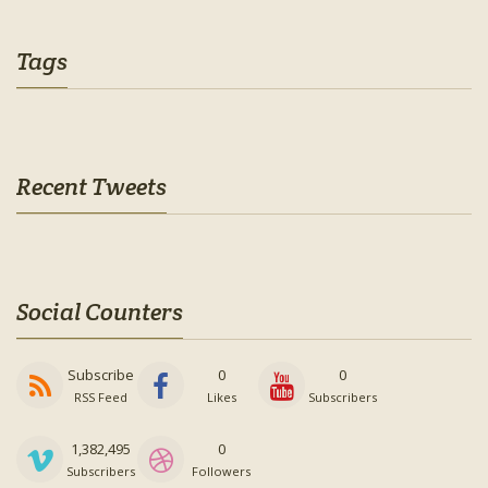
Tags
Recent Tweets
Social Counters
Subscribe
0
0
RSS Feed
Likes
Subscribers
1,382,495
0
Subscribers
Followers