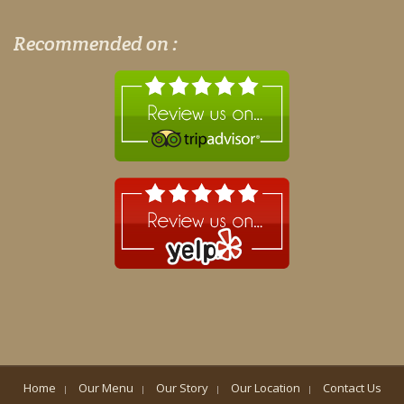
Recommended on :
Home
Our Menu
Our Story
Our Location
Contact Us