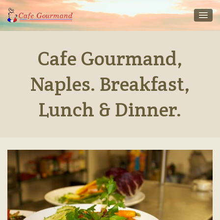
Cafe Gourmand,
Naples. Breakfast,
Lunch & Dinner.