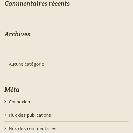
Commentaires récents
Archives
Aucune catégorie
Méta
Connexion
Flux des publications
Flux des commentaires