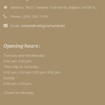
Address:
9853 Tamiami Trail North, Naples 34108 FL.
Phone:
(239) 260 7109
Email:
contact@cafegourmand.net
Opening hours :
Tuesday and Wednesday :
8:00 am–2:00 pm
Thursday to Saturday :
8:00 am–2:00 pm 5:00 pm–9:00 pm
Sunday :
9:00 am–2:00 pm
Closed on Monday.