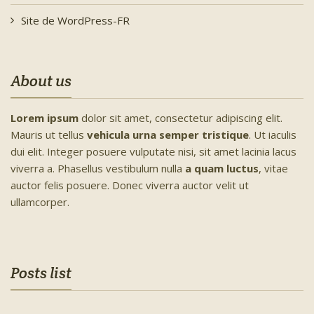
Site de WordPress-FR
About us
Lorem ipsum
dolor sit amet, consectetur adipiscing elit.
Mauris ut tellus
vehicula urna semper tristique
. Ut iaculis
dui elit. Integer posuere vulputate nisi, sit amet lacinia lacus
viverra a. Phasellus vestibulum nulla
a quam luctus
, vitae
auctor felis posuere. Donec viverra auctor velit ut
ullamcorper.
Posts list