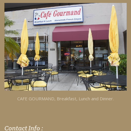
CAFE GOURMAND, Breakfast, Lunch and Dinner.
Contact Info :