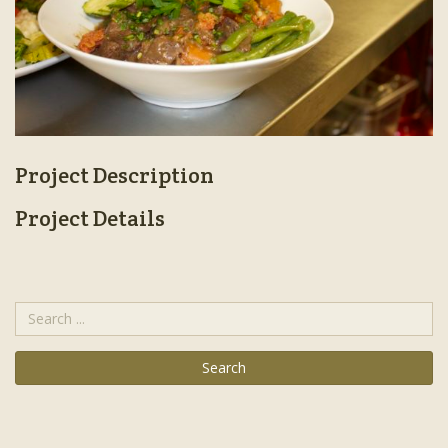
Project Description
Project Details