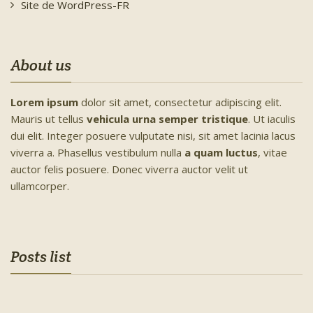
Site de WordPress-FR
About us
Lorem ipsum
dolor sit amet, consectetur adipiscing elit.
Mauris ut tellus
vehicula urna semper tristique
. Ut iaculis
dui elit. Integer posuere vulputate nisi, sit amet lacinia lacus
viverra a. Phasellus vestibulum nulla
a quam luctus
, vitae
auctor felis posuere. Donec viverra auctor velit ut
ullamcorper.
Posts list