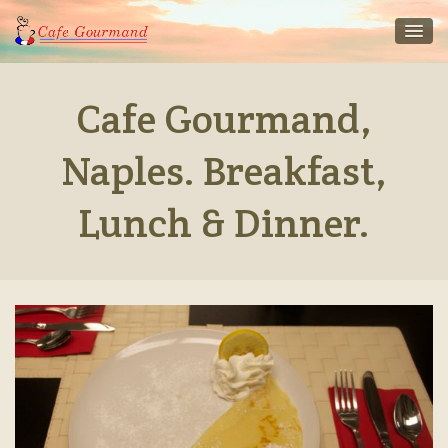
Cafe Gourmand,
Naples. Breakfast,
Lunch & Dinner.