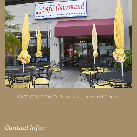
CAFE GOURMAND, Breakfast, Lunch and Dinner.
Contact Info :