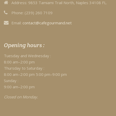
Address:
9853 Tamiami Trail North, Naples 34108 FL.
Phone:
(239) 260 7109
Email:
contact@cafegourmand.net
Opening hours :
Tuesday and Wednesday :
8:00 am–2:00 pm
Thursday to Saturday :
8:00 am–2:00 pm 5:00 pm–9:00 pm
Sunday :
9:00 am–2:00 pm
Closed on Monday.