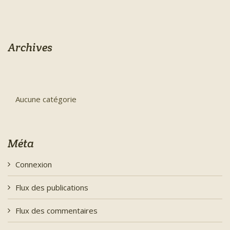
Archives
Aucune catégorie
Méta
Connexion
Flux des publications
Flux des commentaires