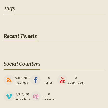
Tags
Recent Tweets
Social Counters
Subscribe
0
0
RSS Feed
Likes
Subscribers
1,382,510
0
Subscribers
Followers