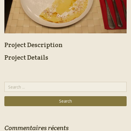
Project Description
Project Details
Commentaires récents