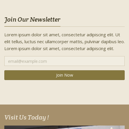
Join Our Newsletter
Lorem ipsum dolor sit amet, consectetur adipiscing elit. Ut
elit tellus, luctus nec ullamcorper mattis, pulvinar dapibus leo.
Lorem ipsum dolor sit amet, consectetur adipiscing elit.
Visit Us Today !