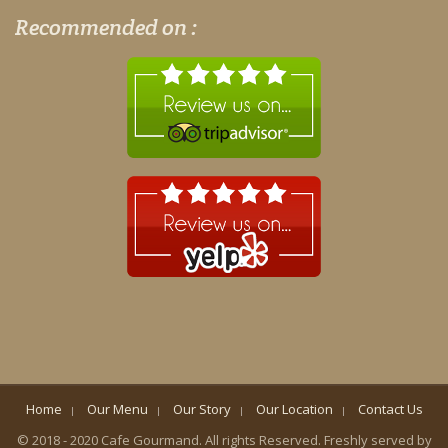
Recommended on :
Home
Our Menu
Our Story
Our Location
Contact Us
© 2018 - 2020 Cafe Gourmand. All rights Reserved. Freshly served by