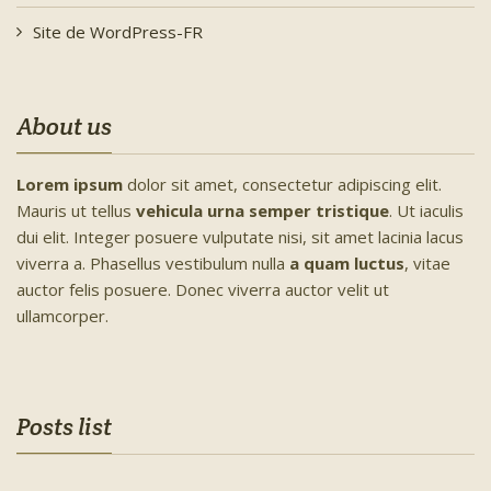
Site de WordPress-FR
About us
Lorem ipsum
dolor sit amet, consectetur adipiscing elit.
Mauris ut tellus
vehicula urna semper tristique
. Ut iaculis
dui elit. Integer posuere vulputate nisi, sit amet lacinia lacus
viverra a. Phasellus vestibulum nulla
a quam luctus
, vitae
auctor felis posuere. Donec viverra auctor velit ut
ullamcorper.
Posts list