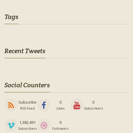
Tags
Recent Tweets
Social Counters
Subscribe
0
0
RSS Feed
Likes
Subscribers
1,382,491
0
Subscribers
Followers