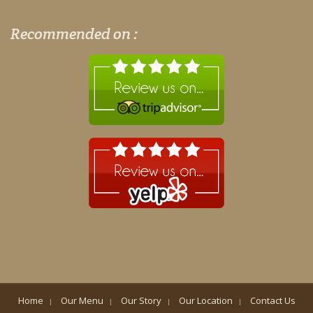
Recommended on :
Home
Our Menu
Our Story
Our Location
Contact Us