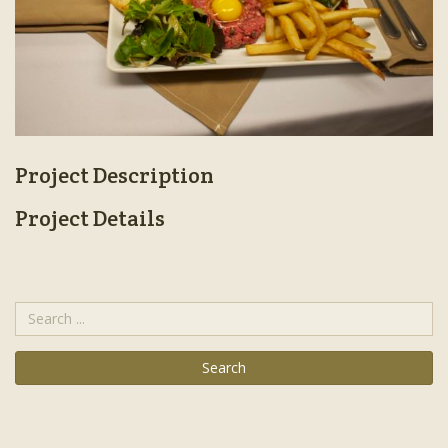
Project Description
Project Details