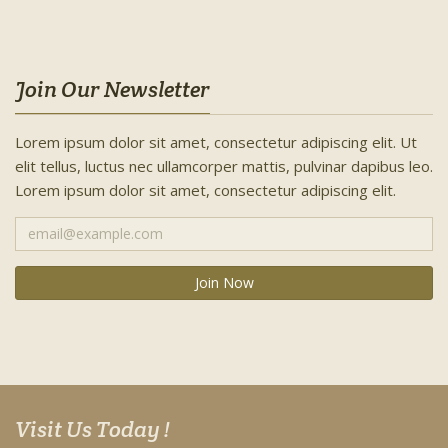
Join Our Newsletter
Lorem ipsum dolor sit amet, consectetur adipiscing elit. Ut
elit tellus, luctus nec ullamcorper mattis, pulvinar dapibus leo.
Lorem ipsum dolor sit amet, consectetur adipiscing elit.
Visit Us Today !