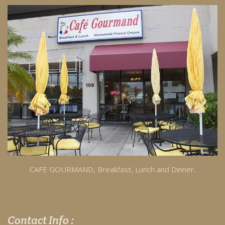
CAFE GOURMAND, Breakfast, Lunch and Dinner.
Contact Info :