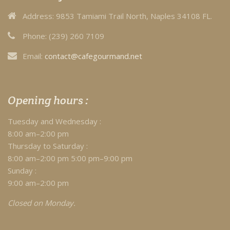
Address:
9853 Tamiami Trail North, Naples 34108 FL.
Phone:
(239) 260 7109
Email:
contact@cafegourmand.net
Opening hours :
Tuesday and Wednesday :
8:00 am–2:00 pm
Thursday to Saturday :
8:00 am–2:00 pm 5:00 pm–9:00 pm
Sunday :
9:00 am–2:00 pm
Closed on Monday.