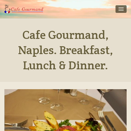
Cafe Gourmand,
Naples. Breakfast,
Lunch & Dinner.