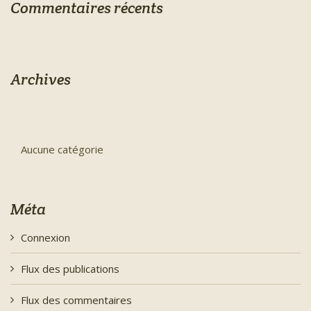
Commentaires récents
Archives
Aucune catégorie
Méta
Connexion
Flux des publications
Flux des commentaires